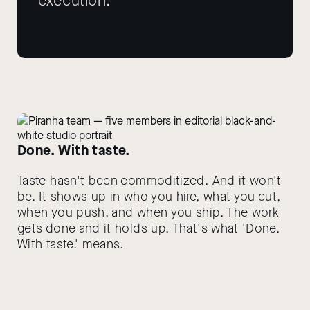
execution.
Done. With taste.
Taste hasn't been commoditized. And it won't
be. It shows up in who you hire, what you cut,
when you push, and when you ship. The work
gets done and it holds up. That's what 'Done.
With taste.' means.