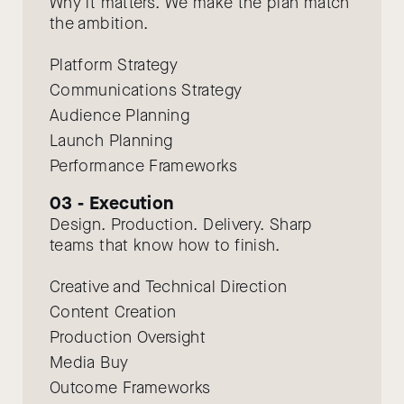
Why it matters. We make the plan match
the ambition.
Platform Strategy
Communications Strategy
Audience Planning
Launch Planning
Performance Frameworks
03 - Execution
Design. Production. Delivery. Sharp
teams that know how to finish.
Creative and Technical Direction
Content Creation
Production Oversight
Media Buy
Outcome Frameworks