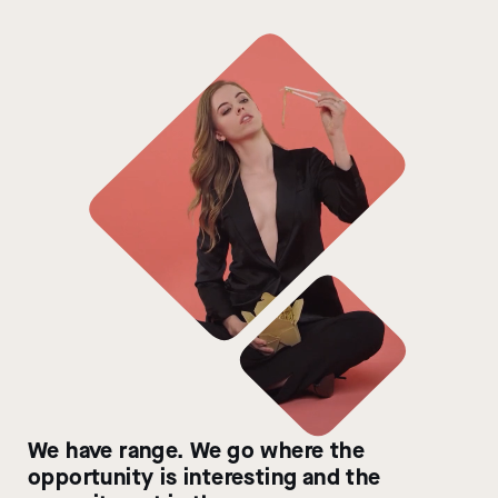
We have range. We go where the
opportunity is interesting and the