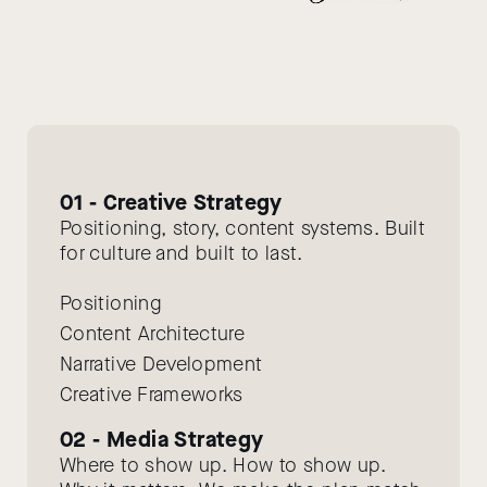
01 - Creative Strategy
Positioning, story, content systems. Built
for culture and built to last.
Positioning
Content Architecture
Narrative Development
Creative Frameworks
02 - Media Strategy
Where to show up. How to show up.