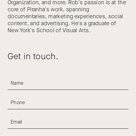
Organization, and more. Rob's passion is at the
core of Piranha's work, spanning
documentaries, marketing experiences, social
content, and advertising. He's a graduate of
New York's School of Visual Arts.
Get in touch.