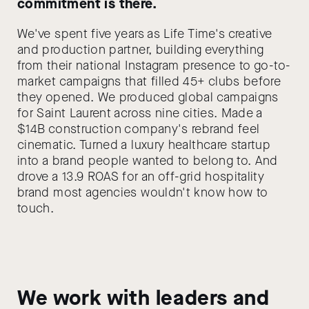
commitment is there.
We've spent five years as Life Time's creative
and production partner, building everything
from their national Instagram presence to go-to-
market campaigns that filled 45+ clubs before
they opened. We produced global campaigns
for Saint Laurent across nine cities. Made a
$14B construction company's rebrand feel
cinematic. Turned a luxury healthcare startup
into a brand people wanted to belong to. And
drove a 13.9 ROAS for an off-grid hospitality
brand most agencies wouldn't know how to
touch.
We work with leaders and