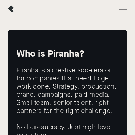
Who is Piranha?
Piranha is a creative accelerator
for companies that need to get
work done. Strategy, production,
brand, campaigns, paid media.
Small team, senior talent, right
partners for the right challenge.
No bureaucracy. Just high-level