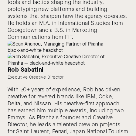
tools and tactics shaping the industry,
prototyping new platforms and building
systems that sharpen how the agency operates.
He holds an M.A. in International Studies from
Georgetown and a B.S. in Marketing
Communications from FIT.
Rob Sabatini
Executive Creative Director
With 20+ years of experience, Rob has driven
creative for revered brands like IBM, Coke,
Delta, and Nissan. His creative-first approach
has earned him multiple awards, including two
Emmys. As Piranha's founder and Creative
Director, he leads a talented crew on projects
for Saint Laurent, Ferrari, Japan National Tourism