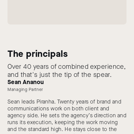
The principals
Over 40 years of combined experience,
and that's just the tip of the spear.
Sean Ananou
Managing Partner
Sean leads Piranha. Twenty years of brand and
communications work on both client and
agency side. He sets the agency’s direction and
runs its execution, keeping the work moving
and the standard high. He stays close to the