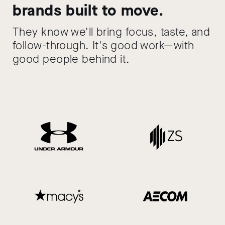
brands built to move.
They know we'll bring focus, taste, and
follow-through. It's good work—with
good people behind it.