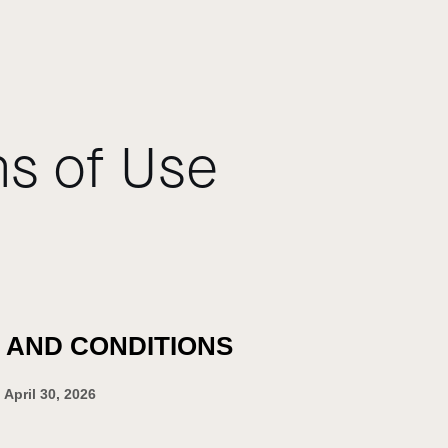
s of Use