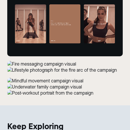
Keep
Exploring