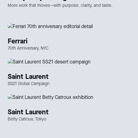
More work that moves—with purpose, clarity, and taste.
Ferrari
70th Anniversary, NYC
Saint Laurent
SS21 Global Campaign
Saint Laurent
Betty Catroux, Tokyo