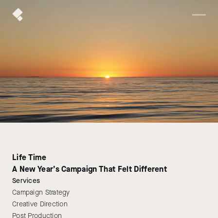
Life Time
A New Year’s Campaign That Felt Different
Services
Campaign Strategy
Creative Direction
Post Production