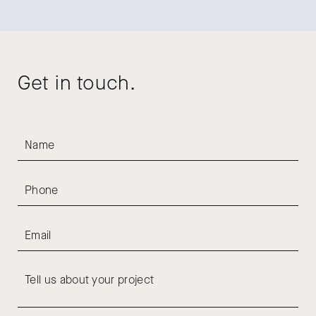
Get in touch.