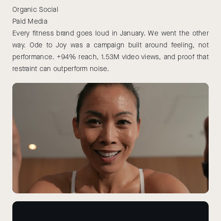
Organic Social
Paid Media
Every fitness brand goes loud in January. We went the other
way. Ode to Joy was a campaign built around feeling, not
performance. +94% reach, 1.53M video views, and proof that
restraint can outperform noise.