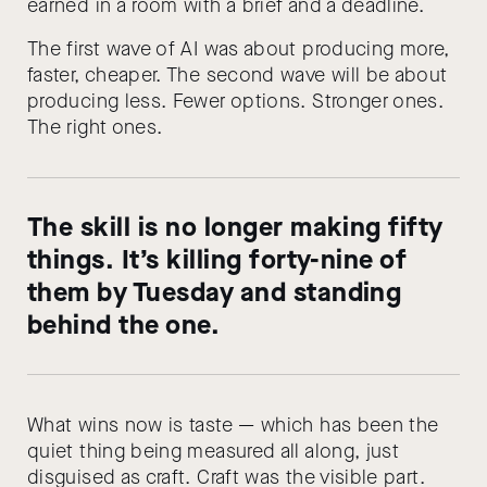
earned in a room with a brief and a deadline.
The first wave of AI was about producing more,
faster, cheaper. The second wave will be about
producing less. Fewer options. Stronger ones.
The right ones.
The skill is no longer making fifty
things. It’s killing forty-nine of
them by Tuesday and standing
behind the one.
What wins now is taste — which has been the
quiet thing being measured all along, just
disguised as craft. Craft was the visible part.