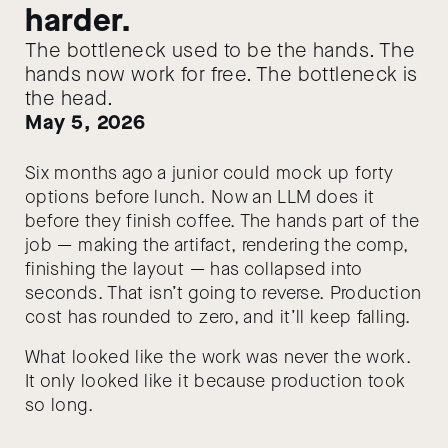
harder.
The bottleneck used to be the hands. The
hands now work for free. The bottleneck is
the head.
May 5, 2026
Six months ago a junior could mock up forty
options before lunch. Now an LLM does it
before they finish coffee. The hands part of the
job — making the artifact, rendering the comp,
finishing the layout — has collapsed into
seconds. That isn’t going to reverse. Production
cost has rounded to zero, and it’ll keep falling.
What looked like the work was never the work.
It only looked like it because production took
so long.