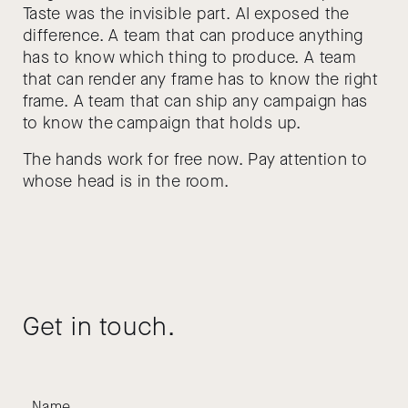
Taste was the invisible part. AI exposed the
difference. A team that can produce anything
has to know which thing to produce. A team
that can render any frame has to know the right
frame. A team that can ship any campaign has
to know the campaign that holds up.
The hands work for free now. Pay attention to
whose head is in the room.
Get in touch.