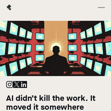
AI didn’t kill the work. It
moved it somewhere