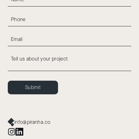
Submit
info@piranha.co