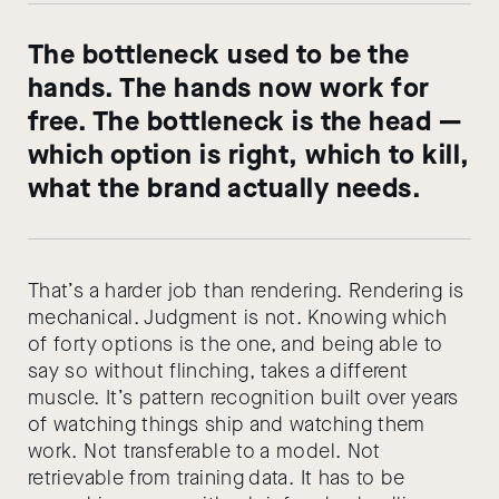
The bottleneck used to be the
hands. The hands now work for
free. The bottleneck is the head —
which option is right, which to kill,
what the brand actually needs.
That’s a harder job than rendering. Rendering is
mechanical. Judgment is not. Knowing which
of forty options is the one, and being able to
say so without flinching, takes a different
muscle. It’s pattern recognition built over years
of watching things ship and watching them
work. Not transferable to a model. Not
retrievable from training data. It has to be