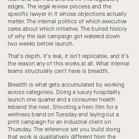
edges. The legal review process and the
specific lawyer in it whose objections actually
matter. The internal politics of which executive
cares about which initiative. The buried history
of why the last campaign got watered down
two weeks before launch.
That’s depth. It’s real, it isn’t replicable, and it’s
the reason any of this works at all. What internal
teams structurally can’t have is breadth.
Breadth is what gets accumulated by working
across categories. Doing a luxury hospitality
launch one quarter and a consumer health
rebrand the next. Shooting a hero film for a
wellness brand on Tuesday and laying out a
print campaign for an industrial client on
Thursday. The reference set you build doing
that work is qualitatively different from the