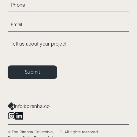
Submit
info@piranha.co
© The Piranha Collective, LLC. All rights reserved.