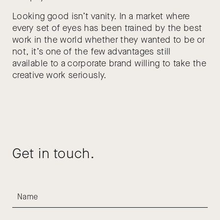
Looking good isn’t vanity. In a market where
every set of eyes has been trained by the best
work in the world whether they wanted to be or
not, it’s one of the few advantages still
available to a corporate brand willing to take the
creative work seriously.
Get in touch.