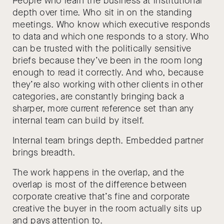
People who learn the business at institutional
depth over time. Who sit in on the standing
meetings. Who know which executive responds
to data and which one responds to a story. Who
can be trusted with the politically sensitive
briefs because they’ve been in the room long
enough to read it correctly. And who, because
they’re also working with other clients in other
categories, are constantly bringing back a
sharper, more current reference set than any
internal team can build by itself.
Internal team brings depth. Embedded partner
brings breadth.
The work happens in the overlap, and the
overlap is most of the difference between
corporate creative that’s fine and corporate
creative the buyer in the room actually sits up
and pays attention to.