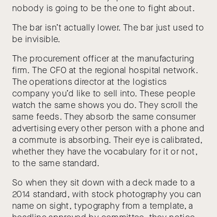
nobody is going to be the one to fight about.
The bar isn’t actually lower. The bar just used to
be invisible.
The procurement officer at the manufacturing
firm. The CFO at the regional hospital network.
The operations director at the logistics
company you’d like to sell into. These people
watch the same shows you do. They scroll the
same feeds. They absorb the same consumer
advertising every other person with a phone and
a commute is absorbing. Their eye is calibrated,
whether they have the vocabulary for it or not,
to the same standard.
So when they sit down with a deck made to a
2014 standard, with stock photography you can
name on sight, typography from a template, a