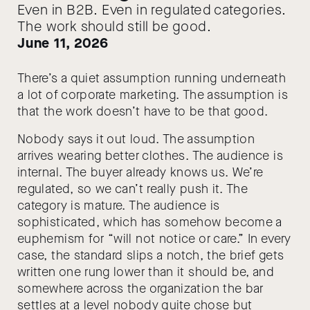
Even in B2B. Even in regulated categories.
The work should still be good.
June 11, 2026
There’s a quiet assumption running underneath
a lot of corporate marketing. The assumption is
that the work doesn’t have to be that good.
Nobody says it out loud. The assumption
arrives wearing better clothes. The audience is
internal. The buyer already knows us. We’re
regulated, so we can’t really push it. The
category is mature. The audience is
sophisticated, which has somehow become a
euphemism for “will not notice or care.” In every
case, the standard slips a notch, the brief gets
written one rung lower than it should be, and
somewhere across the organization the bar
settles at a level nobody quite chose but