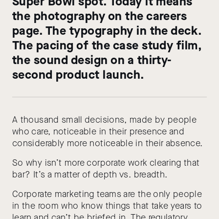
Super Bowl spot. Today it means
the photography on the careers
page. The typography in the deck.
The pacing of the case study film,
the sound design on a thirty-
second product launch.
A thousand small decisions, made by people
who care, noticeable in their presence and
considerably more noticeable in their absence.
So why isn’t more corporate work clearing that
bar? It’s a matter of depth vs. breadth.
Corporate marketing teams are the only people
in the room who know things that take years to
learn and can’t be briefed in. The regulatory