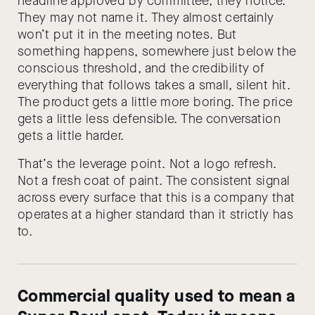
headline approved by committee, they notice.
They may not name it. They almost certainly
won’t put it in the meeting notes. But
something happens, somewhere just below the
conscious threshold, and the credibility of
everything that follows takes a small, silent hit.
The product gets a little more boring. The price
gets a little less defensible. The conversation
gets a little harder.
That’s the leverage point. Not a logo refresh.
Not a fresh coat of paint. The consistent signal
across every surface that this is a company that
operates at a higher standard than it strictly has
to.
Commercial quality used to mean a