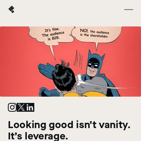
Looking good isn’t vanity.
It’s leverage.