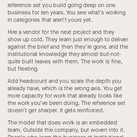
reference set you build going deep on one
business for ten years. You see what’s working
in categories that aren’t yours yet.
Hire a vendor for the next project and they
show up cold. They learn just enough to deliver
against the brief and then they’re gone, and the
institutional knowledge they almost-but-not-
quite built leaves with them. The work is fine,
but fleeting.
Add headcount and you scale the depth you
already have, which is the wrong axis. You get
more capacity for work that already looks like
the work you’ve been doing. The reference set
doesn’t get sharper. It gets reinforced.
The model that does work is an embedded
team. Outside the company, but woven into it.