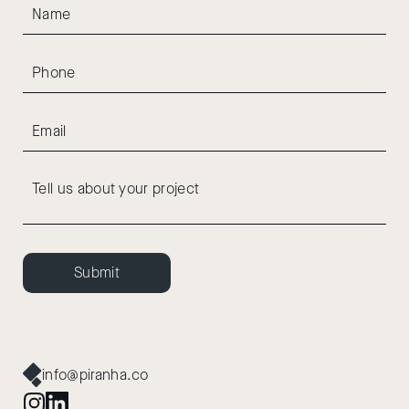
Submit
info@piranha.co