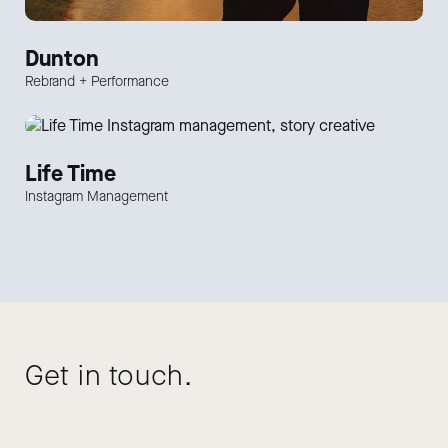
Dunton
Rebrand + Performance
Life Time
Instagram Management
Get in touch.