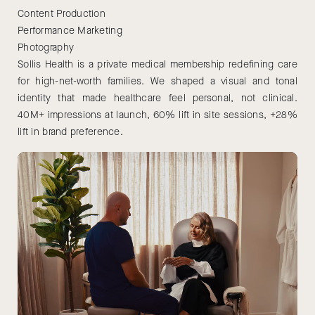
Content Production
Performance Marketing
Photography
Sollis Health is a private medical membership redefining care
for high-net-worth families. We shaped a visual and tonal
identity that made healthcare feel personal, not clinical.
40M+ impressions at launch, 60% lift in site sessions, +28%
lift in brand preference.