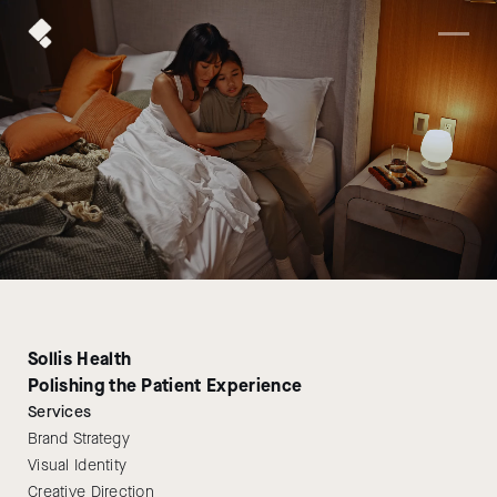
Sollis Health
Polishing the Patient Experience
Services
Brand Strategy
Visual Identity
Creative Direction