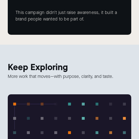
This campaign didn’t just raise awareness, it built a
brand people wanted to be part of.
Keep
Exploring
More work that moves—with purpose, clarity, and taste.