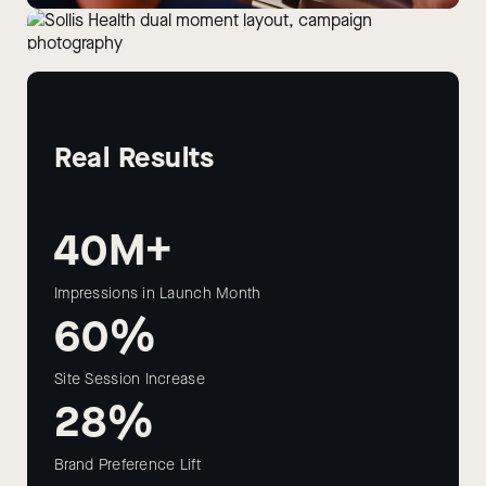
Real Results
40M+
Impressions in Launch Month
60%
Site Session Increase
28%
Brand Preference Lift