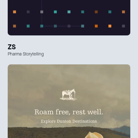
ZS
Pharma Storytelling