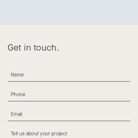
Get in touch.