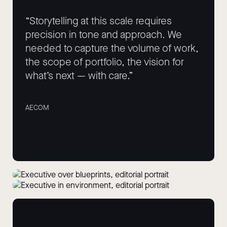
“Storytelling at this scale requires
precision in tone and approach. We
needed to capture the volume of work,
the scope of portfolio, the vision for
what’s next — with care.”
AECOM