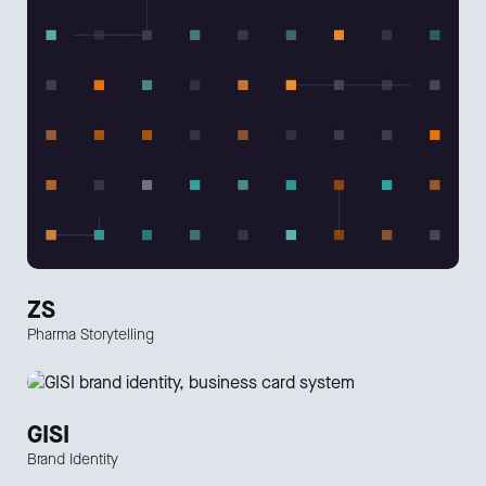
ZS
Pharma Storytelling
GISI
Brand Identity