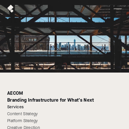
AECOM
Branding Infrastructure for What’s Next
Services
Content Strategy
Platform Strategy
Creative Direction