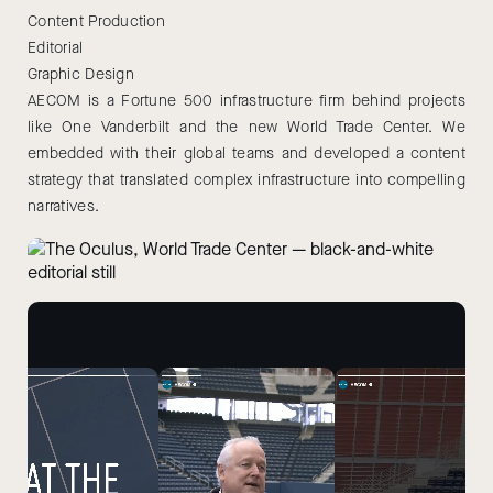
Content Production
Editorial
Graphic Design
AECOM is a Fortune 500 infrastructure firm behind projects
like One Vanderbilt and the new World Trade Center. We
embedded with their global teams and developed a content
strategy that translated complex infrastructure into compelling
narratives.