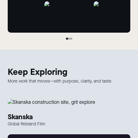
Keep
Exploring
More work that moves—with purpose, clarity, and taste.
Skanska
Global Rebrand Film