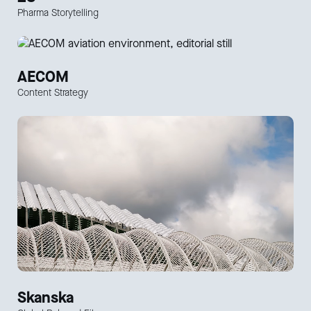
Pharma Storytelling
AECOM
Content Strategy
Skanska