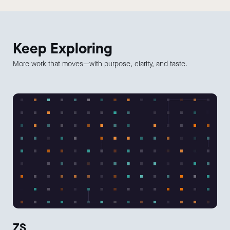
Keep
Exploring
More work that moves—with purpose, clarity, and taste.
ZS