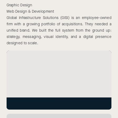
Graphic Design
Web Design & Development
Global Infrastructure Solutions (GISI) is an employee-owned
firm with a growing portfolio of acquisitions. They needed a
unified brand. We built the full system from the ground up:
strategy, messaging, visual identity, and a digital presence
designed to scale.