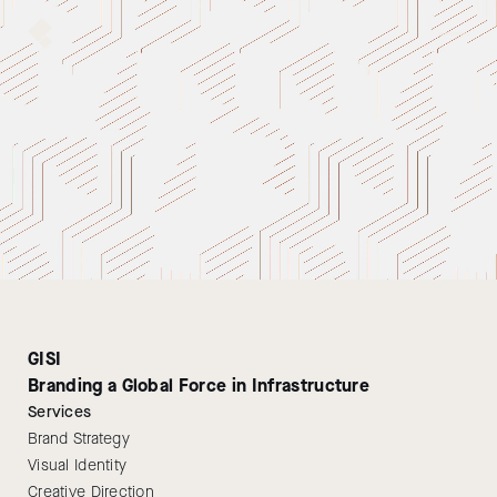
GISI
Branding a Global Force in Infrastructure
Services
Brand Strategy
Visual Identity
Creative Direction