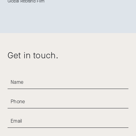
Global Rebrand Film
Get in touch.