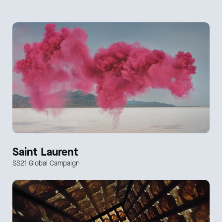
Saint Laurent
SS21 Global Campaign