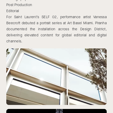
Post Production
Editorial
For Saint Laurent’s SELF 02, performance artist Vanessa
Beecroft debuted a portrait series at Art Basel Miami. Piranha
documented the installation across the Design District,
delivering elevated content for global editorial and digital
channels.