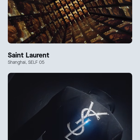
Saint Laurent
Shanghai, SELF 05