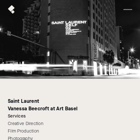
Saint Laurent
Vanessa Beecroft at Art Basel
Services
Creative Direction
Film Production
Photography