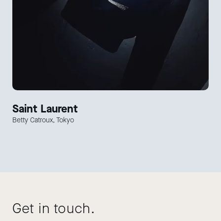
Saint Laurent
Betty Catroux, Tokyo
Get in touch.