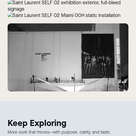
Keep
Exploring
More work that moves—with purpose, clarity, and taste.