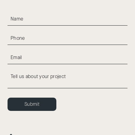
Submit