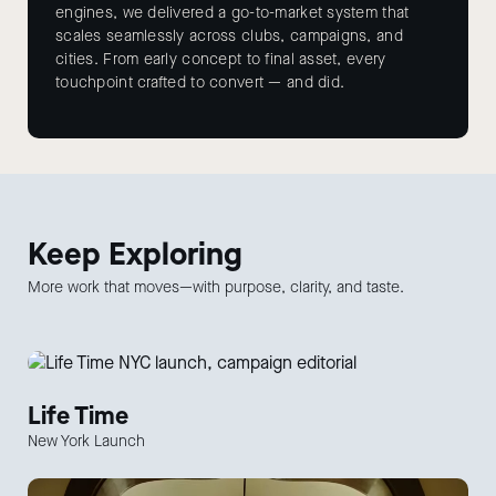
engines, we delivered a go-to-market system that
scales seamlessly across clubs, campaigns, and
cities. From early concept to final asset, every
touchpoint crafted to convert — and did.
Keep
Exploring
More work that moves—with purpose, clarity, and taste.
Life Time
New York Launch