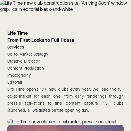
Life Time
From First Looks to Full House
Services
Go-to-Market Strategy
Creative Direction
Content Production
Photography
Editorial
Life Time opens 10+ new clubs every year. We lead the full
go-to-market for each one, from early renderings through
presale activations to final content capture. 45+ clubs
launched, all waitlisted before opening day.