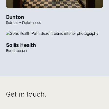
Dunton
Rebrand + Performance
Sollis Health
Brand Launch
Get in touch.