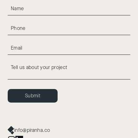
Submit
info@piranha.co