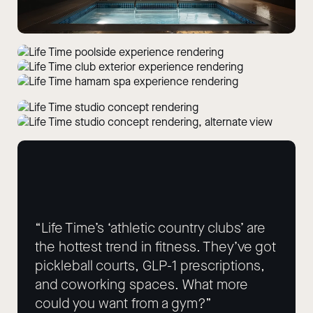
“Life Time’s ‘athletic country clubs’ are
the hottest trend in fitness. They’ve got
pickleball courts, GLP-1 prescriptions,
and coworking spaces. What more
could you want from a gym?”