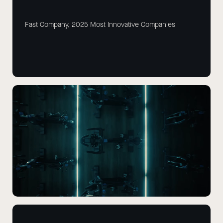
Fast Company, 2025 Most Innovative Companies