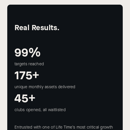
Real Results.
99%
targets reached
175+
unique monthly assets delivered
45+
clubs opened, all waitlisted
Entrusted with one of Life Time’s most critical growth