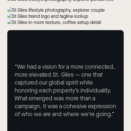
“We had a vision for a more connected,
more elevated St. Giles — one that
captured our global spirit while
honoring each property’s individuality.
What emerged was more than a
campaign. It was a cohesive expression
of who we are and where we’re going.”