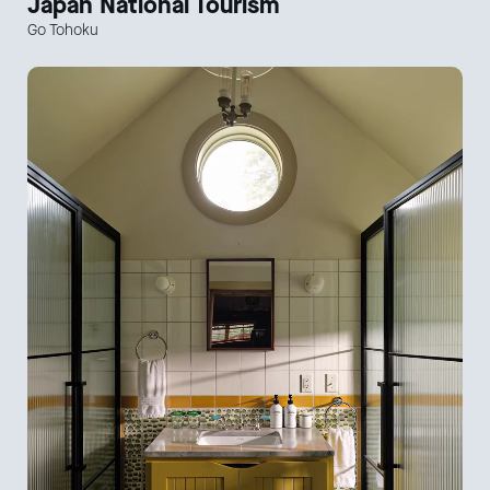
Japan National Tourism
Go Tohoku