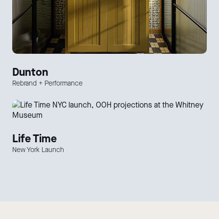
Dunton
Rebrand + Performance
Life Time
New York Launch