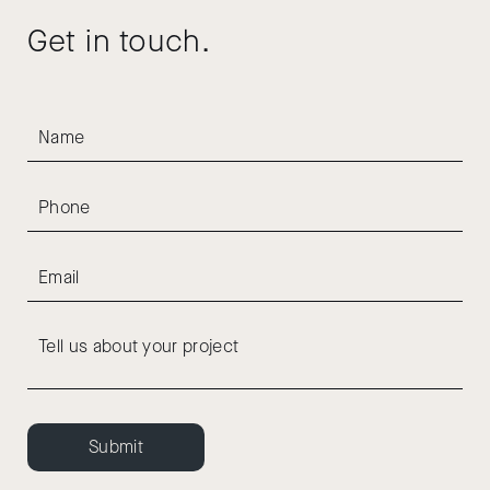
Get in touch.
Submit