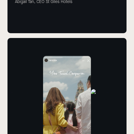
Abigail Tan, CEO St Giles Hotels