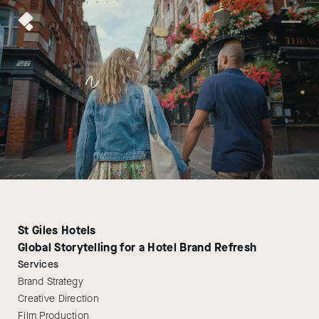
St Giles Hotels
Global Storytelling for a Hotel Brand Refresh
Services
Brand Strategy
Creative Direction
Film Production