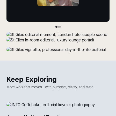
Keep
Exploring
More work that moves—with purpose, clarity, and taste.