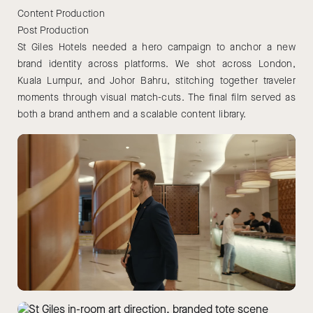
Content Production
Post Production
St Giles Hotels needed a hero campaign to anchor a new
brand identity across platforms. We shot across London,
Kuala Lumpur, and Johor Bahru, stitching together traveler
moments through visual match-cuts. The final film served as
both a brand anthem and a scalable content library.